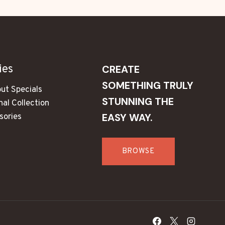
ies
CREATE
SOMETHING TRULY
ut Specials
STUNNING THE
al Collection
EASY WAY.
sories
s
BROWSE