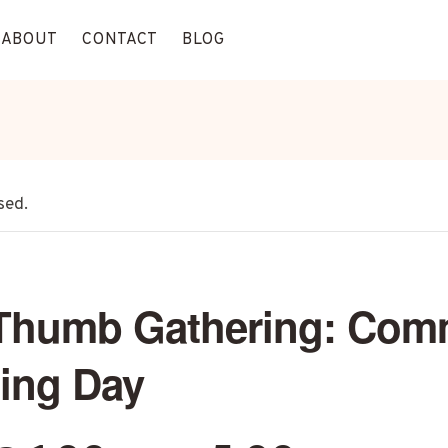
ABOUT
CONTACT
BLOG
sed.
Thumb Gathering: Com
ing Day