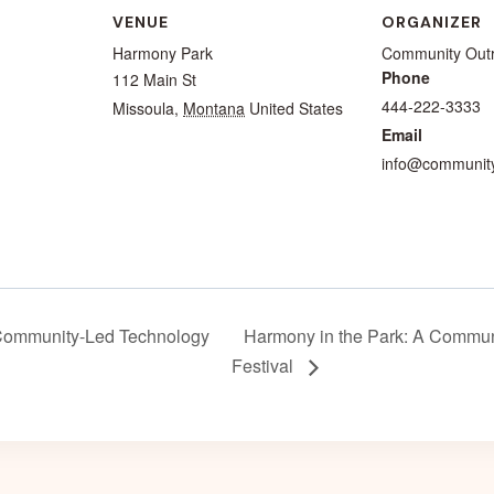
VENUE
ORGANIZER
Harmony Park
Community Out
Phone
112 Main St
444-222-3333
Missoula
,
Montana
United States
Email
info@community
Community-Led Technology
Harmony in the Park: A Commun
Festival