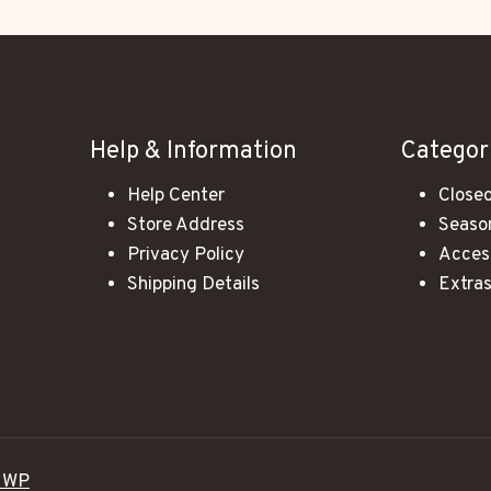
Help & Information
Categor
Help Center
Closeo
Store Address
Season
Privacy Policy
Acces
Shipping Details
Extra
 WP