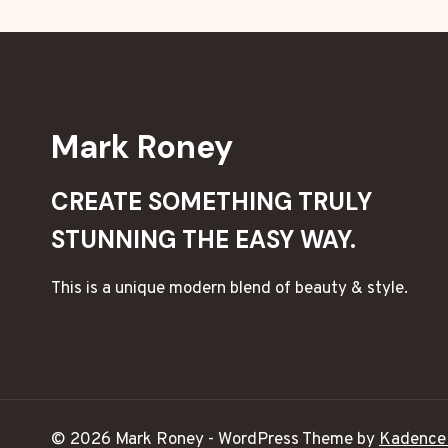
Mark Roney
CREATE SOMETHING TRULY
STUNNING THE EASY WAY.
This is a unique modern blend of beauty & style.
© 2026 Mark Roney - WordPress Theme by
Kadence