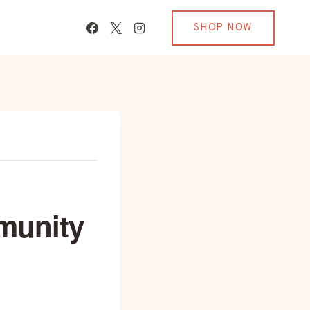
SHOP NOW
munity