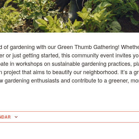
ld of gardening with our Green Thumb Gathering! Whethe
 or just getting started, this community event invites yo
pate in workshops on sustainable gardening practices, p
project that aims to beautify our neighborhood. It’s a gr
ow gardening enthusiasts and contribute to a greener, mo
NDAR