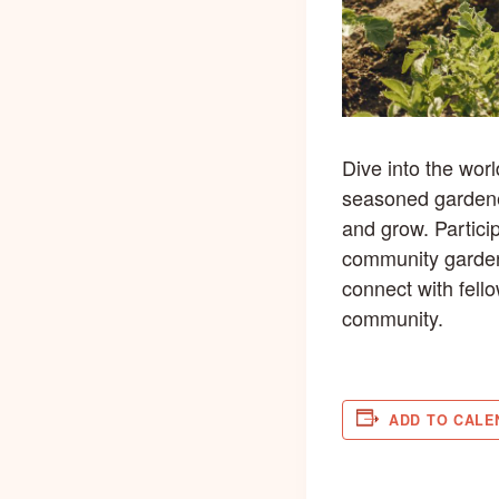
Dive into the wor
seasoned gardener
and grow. Partici
community garden 
connect with fell
community.
ADD TO CALE