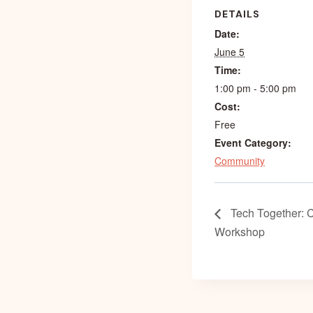
DETAILS
Date:
June 5
Time:
1:00 pm - 5:00 pm
Cost:
Free
Event Category:
Community
Tech Together: 
Workshop