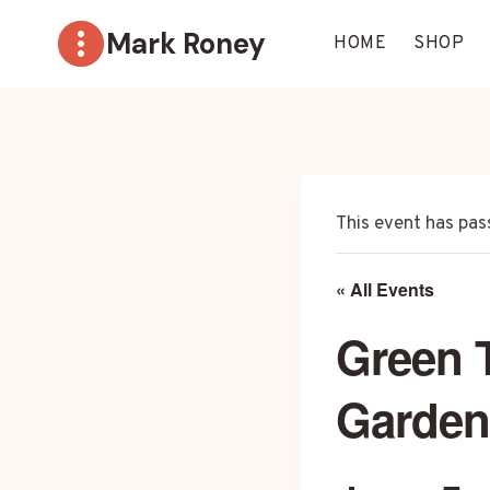
Skip
Mark Roney
to
HOME
SHOP
content
This event has pas
« All Events
Green 
Garden