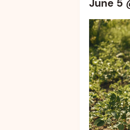
June 5 