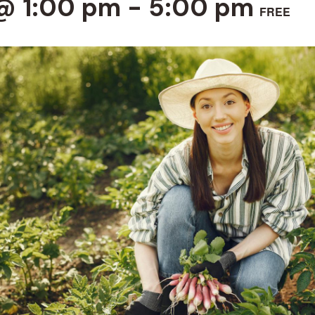
@ 1:00 pm
-
5:00 pm
FREE