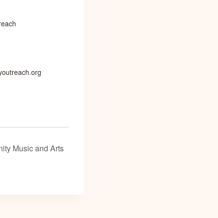
reach
outreach.org
ity Music and Arts