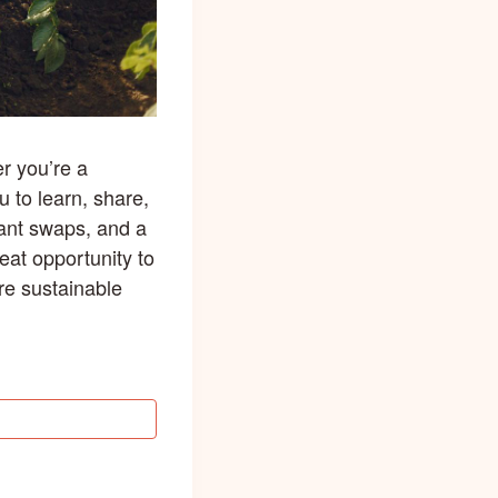
r you’re a
u to learn, share,
lant swaps, and a
eat opportunity to
re sustainable