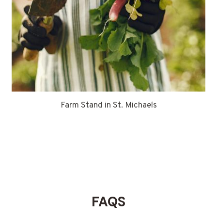
Farm Stand in St. Michaels
FAQS