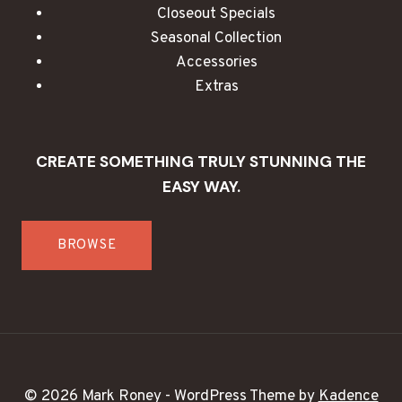
Closeout Specials
Seasonal Collection
Accessories
Extras
CREATE SOMETHING TRULY STUNNING THE
EASY WAY.
BROWSE
© 2026 Mark Roney - WordPress Theme by
Kadence