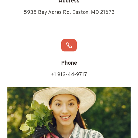
Address
5935 Bay Acres Rd. Easton, MD 21673
Phone
+1 912-44-9717