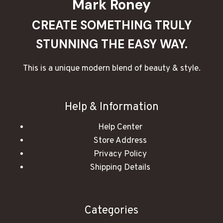
Mark Roney
CREATE SOMETHING TRULY
STUNNING THE EASY WAY.
This is a unique modern blend of beauty & style.
Help & Information
Help Center
Store Address
Privacy Policy
Shipping Details
Categories