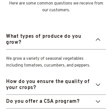
Here are some common questions we receive from
our customers.
What types of produce do you
grow?
We grow a variety of seasonal vegetables
including tomatoes, cucumbers, and peppers.
How do you ensure the quality of
your crops?
Do you offer a CSA program?