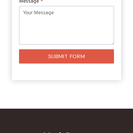
Message
*
SUBMIT FORM