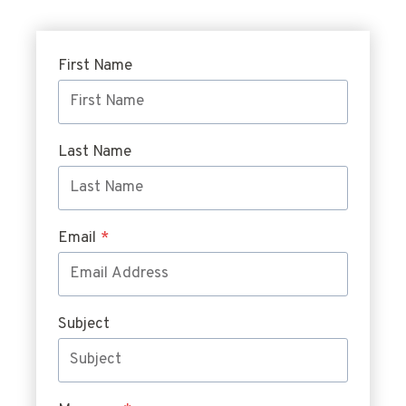
First Name
Last Name
Email
*
Subject