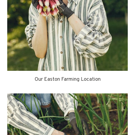
Our Easton Farming Location