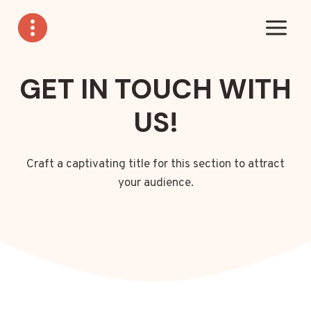
Skip
to
content
GET IN TOUCH WITH
US!
Craft a captivating title for this section to attract
your audience.