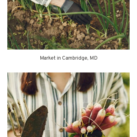
Market in Cambridge, MD