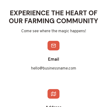
EXPERIENCE THE HEART OF
OUR FARMING COMMUNITY
Come see where the magic happens!
Email
hello@businessname.com